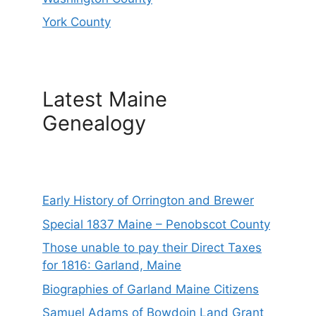
York County
Latest Maine
Genealogy
Early History of Orrington and Brewer
Special 1837 Maine – Penobscot County
Those unable to pay their Direct Taxes
for 1816: Garland, Maine
Biographies of Garland Maine Citizens
Samuel Adams of Bowdoin Land Grant