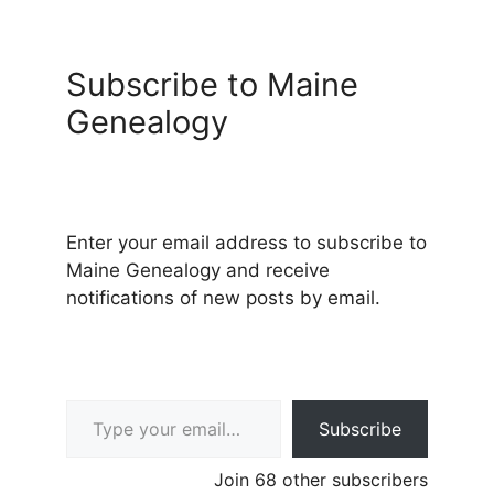
Subscribe to Maine
Genealogy
Enter your email address to subscribe to
Maine Genealogy and receive
notifications of new posts by email.
Type your email…
Subscribe
Join 68 other subscribers