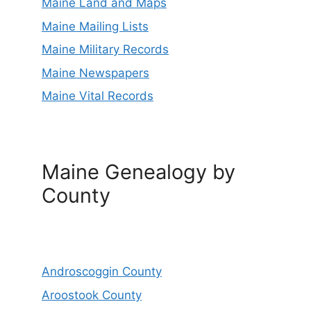
Maine Land and Maps
Maine Mailing Lists
Maine Military Records
Maine Newspapers
Maine Vital Records
Maine Genealogy by
County
Androscoggin County
Aroostook County