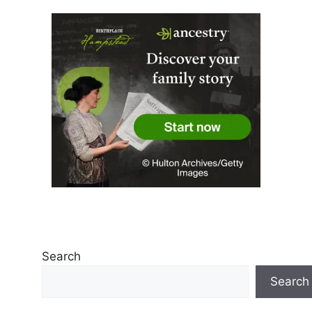
Search
Search