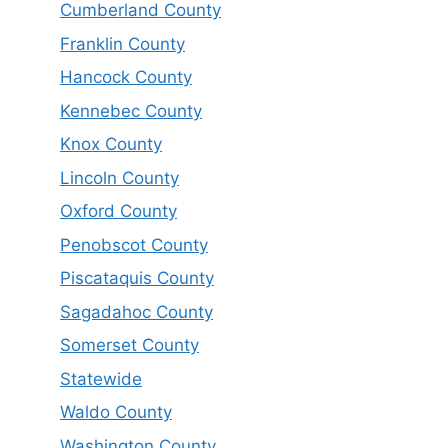
Cumberland County
Franklin County
Hancock County
Kennebec County
Knox County
Lincoln County
Oxford County
Penobscot County
Piscataquis County
Sagadahoc County
Somerset County
Statewide
Waldo County
Washington County