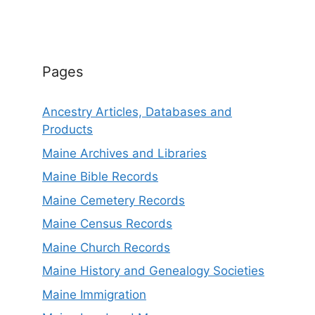
Pages
Ancestry Articles, Databases and
Products
Maine Archives and Libraries
Maine Bible Records
Maine Cemetery Records
Maine Census Records
Maine Church Records
Maine History and Genealogy Societies
Maine Immigration