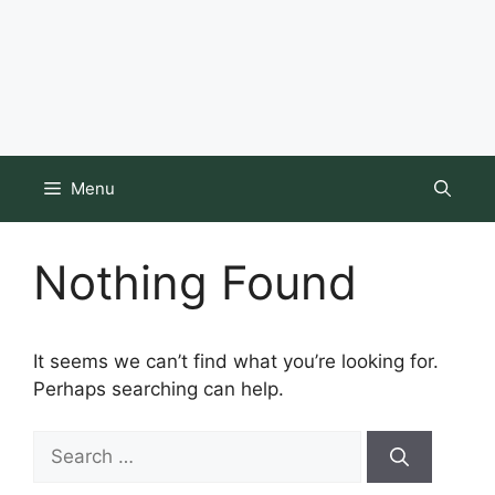
Menu
Nothing Found
It seems we can’t find what you’re looking for.
Perhaps searching can help.
Search
for: