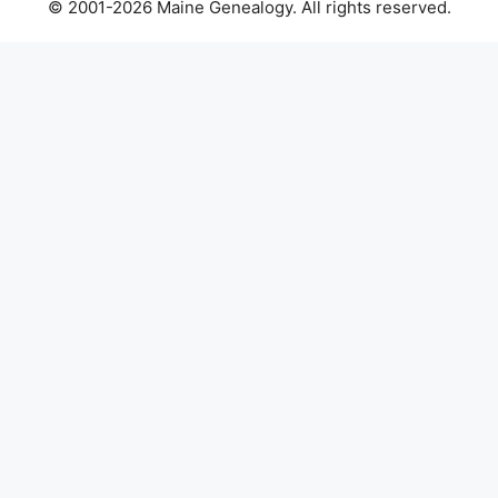
© 2001-2026 Maine Genealogy. All rights reserved.