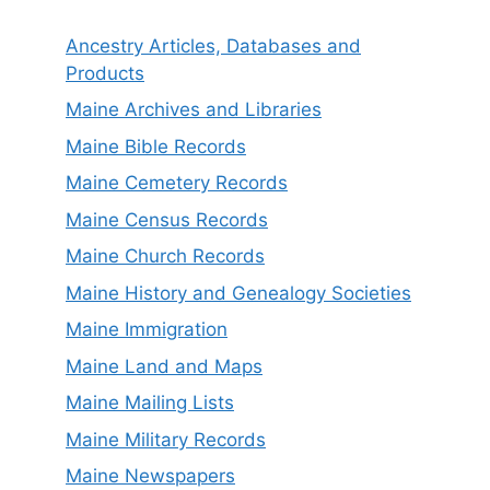
Ancestry Articles, Databases and
Products
Maine Archives and Libraries
Maine Bible Records
Maine Cemetery Records
Maine Census Records
Maine Church Records
Maine History and Genealogy Societies
Maine Immigration
Maine Land and Maps
Maine Mailing Lists
Maine Military Records
Maine Newspapers