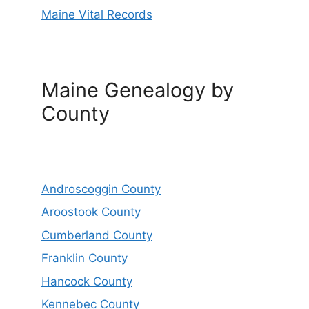
Maine Vital Records
Maine Genealogy by
County
Androscoggin County
Aroostook County
Cumberland County
Franklin County
Hancock County
Kennebec County