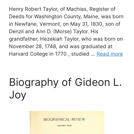
Henry Robert Taylor, of Machias, Register of
Deeds for Washington County, Maine, was born
in Newfane, Vermont, on May 31, 1830, son of
Denzil and Ann D. (Morse) Taylor. His
grandfather, Hezekiah Taylor, who was born on
November 28, 1748, and was graduated at
Harvard College in 1770 , studied …
Read more
Biography of Gideon L.
Joy