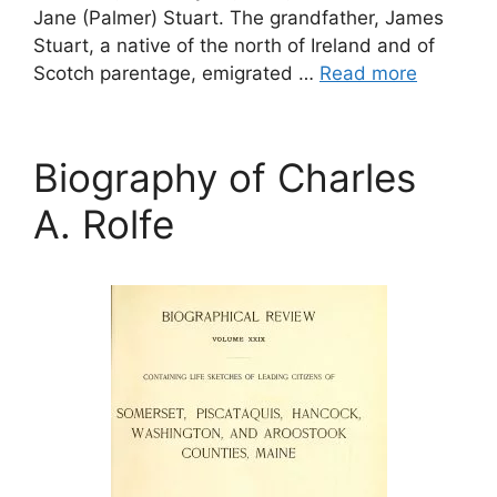
Jane (Palmer) Stuart. The grandfather, James
Stuart, a native of the north of Ireland and of
Scotch parentage, emigrated …
Read more
Biography of Charles
A. Rolfe