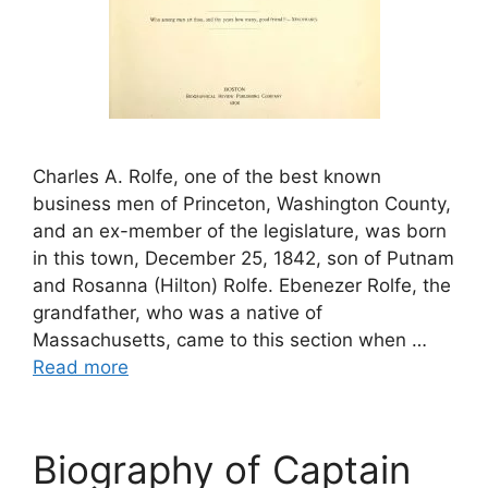
Charles A. Rolfe, one of the best known
business men of Princeton, Washington County,
and an ex-member of the legislature, was born
in this town, December 25, 1842, son of Putnam
and Rosanna (Hilton) Rolfe. Ebenezer Rolfe, the
grandfather, who was a native of
Massachusetts, came to this section when …
Read more
Biography of Captain