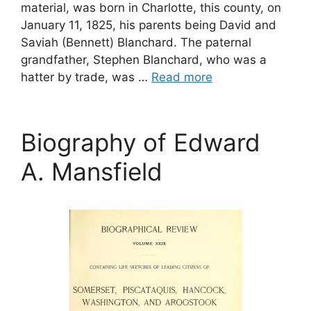
material, was born in Charlotte, this county, on
January 11, 1825, his parents being David and
Saviah (Bennett) Blanchard. The paternal
grandfather, Stephen Blanchard, who was a
hatter by trade, was …
Read more
Biography of Edward
A. Mansfield