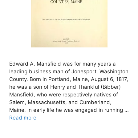
Edward A. Mansfield was for many years a
leading business man of Jonesport, Washington
County. Born in Portland, Maine, August 6, 1817,
he was a son of Henry and Thankful (Bibber)
Mansfield, who were respectively natives of
Salem, Massachusetts, and Cumberland,
Maine. In early life he was engaged in running …
Read more