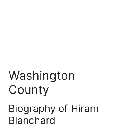
Washington
County
Biography of Hiram
Blanchard