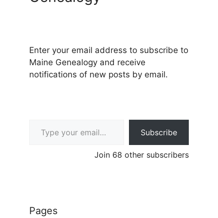
Enter your email address to subscribe to
Maine Genealogy and receive
notifications of new posts by email.
Type your email…
Subscribe
Join 68 other subscribers
Pages