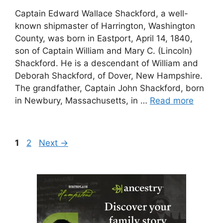
Captain Edward Wallace Shackford, a well-
known shipmaster of Harrington, Washington
County, was born in Eastport, April 14, 1840,
son of Captain William and Mary C. (Lincoln)
Shackford. He is a descendant of William and
Deborah Shackford, of Dover, New Hampshire.
The grandfather, Captain John Shackford, born
in Newbury, Massachusetts, in …
Read more
Page
Page
1
2
Next
→