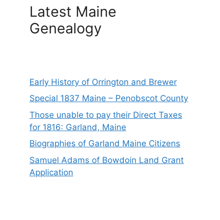
Latest Maine
Genealogy
Early History of Orrington and Brewer
Special 1837 Maine – Penobscot County
Those unable to pay their Direct Taxes
for 1816: Garland, Maine
Biographies of Garland Maine Citizens
Samuel Adams of Bowdoin Land Grant
Application