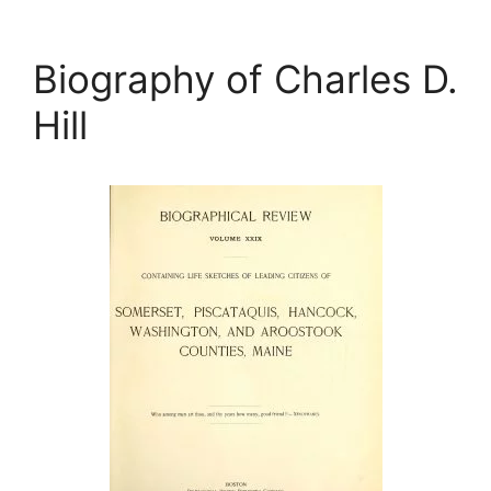
Biography of Charles D.
Hill