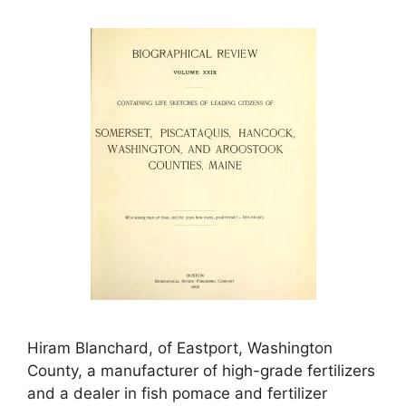
Hiram Blanchard, of Eastport, Washington
County, a manufacturer of high-grade fertilizers
and a dealer in fish pomace and fertilizer