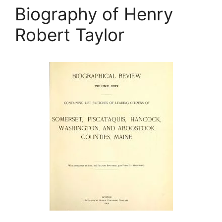
Biography of Henry
Robert Taylor