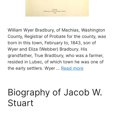
William Wyer Bradbury, of Machias, Washington
County, Registrar of Probate for the county, was
born in this town, February to, 1843, son of
Wyer and Eliza (Webber) Bradbury. His
grandfather, True Bradbury, who was a farmer,
resided in Lubec, of which town he was one of
the early settlers. Wyer …
Read more
Biography of Jacob W.
Stuart