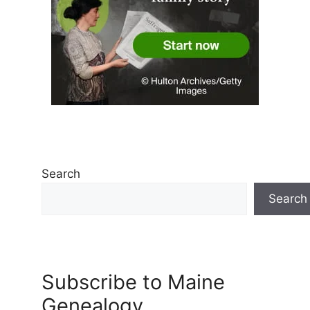
Search
Search
Subscribe to Maine
Genealogy