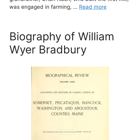
was engaged in farming, …
Read more
Biography of William
Wyer Bradbury