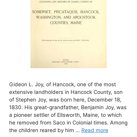
Gideon L. Joy, of Hancock, one of the most
extensive landholders in Hancock County, son
of Stephen Joy, was born here, December 18,
1830. His great-grandfather, Benjamin Joy, was
a pioneer settler of Ellsworth, Maine, to which
he removed from Saco in Colonial times. Among
the children reared by him …
Read more