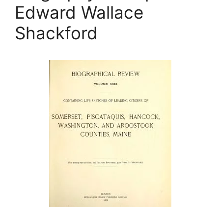
Edward Wallace
Shackford