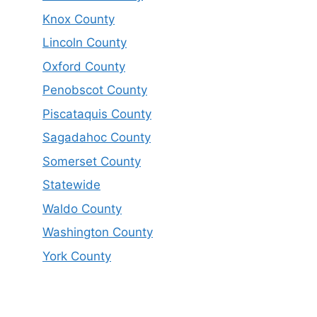
Knox County
Lincoln County
Oxford County
Penobscot County
Piscataquis County
Sagadahoc County
Somerset County
Statewide
Waldo County
Washington County
York County