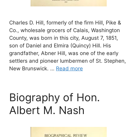
Charles D. Hill, formerly of the firm Hill, Pike &
Co., wholesale grocers of Calais, Washington
County, was born in this city, August 7, 1851,
son of Daniel and Elmira (Quincy) Hill. His
grandfather, Abner Hill, was one of the early
settlers and pioneer lumbermen of St. Stephen,
New Brunswick. …
Read more
Biography of Hon.
Albert M. Nash