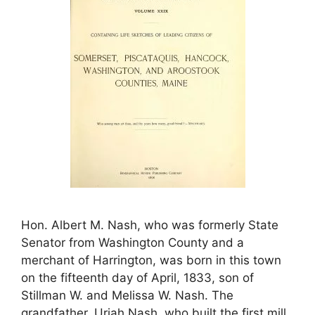
Hon. Albert M. Nash, who was formerly State
Senator from Washington County and a
merchant of Harrington, was born in this town
on the fifteenth day of April, 1833, son of
Stillman W. and Melissa W. Nash. The
grandfather, Uriah Nash, who built the first mill,