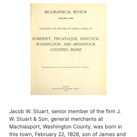
Jacob W. Stuart, senior member of the firm J.
W. Stuart & Son, general merchants at
Machiasport, Washington County, was born in
this town, February 22, 1828, son of James and