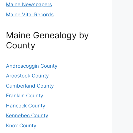
Maine Newspapers
Maine Vital Records
Maine Genealogy by
County
Androscoggin County
Aroostook County
Cumberland County
Franklin County
Hancock County
Kennebec County
Knox County