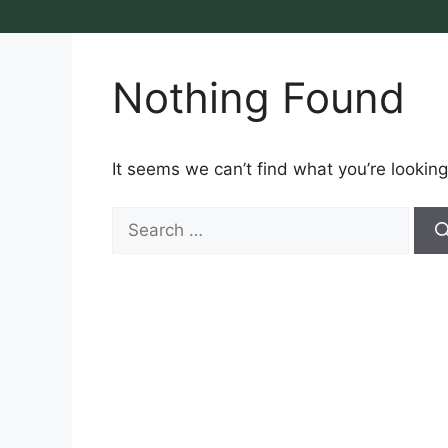
Nothing Found
It seems we can’t find what you’re looking
Search
for: