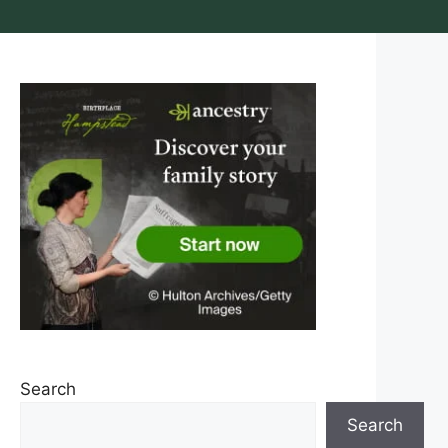
Search
Search