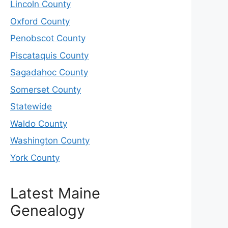
Lincoln County
Oxford County
Penobscot County
Piscataquis County
Sagadahoc County
Somerset County
Statewide
Waldo County
Washington County
York County
Latest Maine
Genealogy