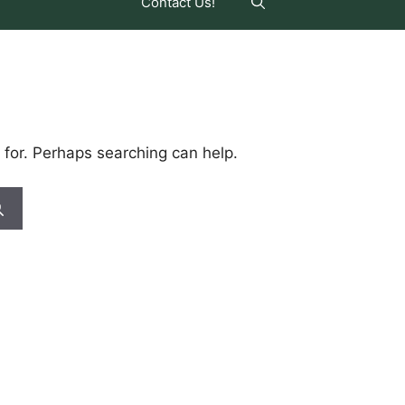
Contact Us!
 for. Perhaps searching can help.