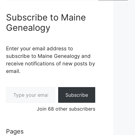
Subscribe to Maine
Genealogy
Enter your email address to
subscribe to Maine Genealogy and
receive notifications of new posts by
email.
Type your email…
Subscribe
Join 68 other subscribers
Pages