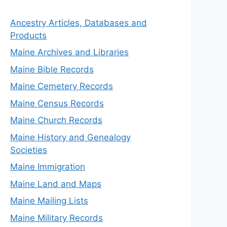
Ancestry Articles, Databases and
Products
Maine Archives and Libraries
Maine Bible Records
Maine Cemetery Records
Maine Census Records
Maine Church Records
Maine History and Genealogy
Societies
Maine Immigration
Maine Land and Maps
Maine Mailing Lists
Maine Military Records