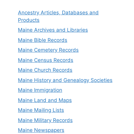
Ancestry Articles, Databases and
Products
Maine Archives and Libraries
Maine Bible Records
Maine Cemetery Records
Maine Census Records
Maine Church Records
Maine History and Genealogy Societies
Maine Immigration
Maine Land and Maps
Maine Mailing Lists
Maine Military Records
Maine Newspapers