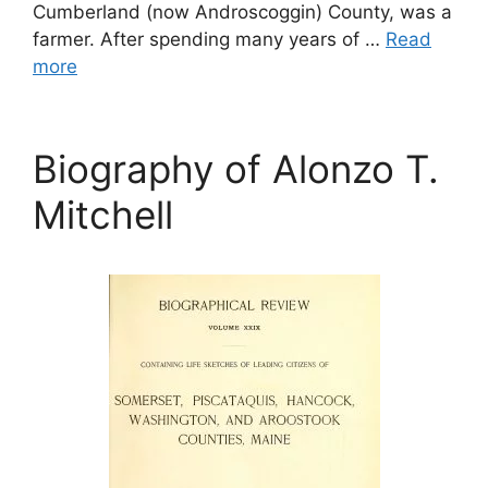
Cumberland (now Androscoggin) County, was a
farmer. After spending many years of …
Read
more
Biography of Alonzo T.
Mitchell