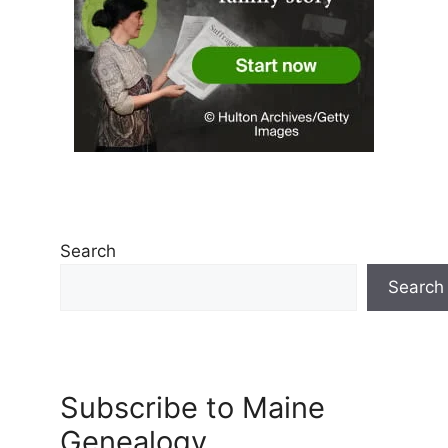
Search
Search
Subscribe to Maine
Genealogy