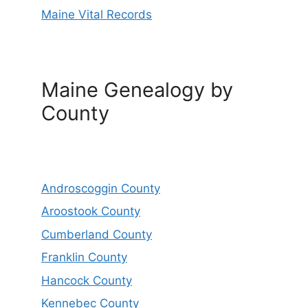
Maine Vital Records
Maine Genealogy by
County
Androscoggin County
Aroostook County
Cumberland County
Franklin County
Hancock County
Kennebec County