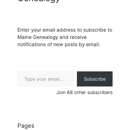
Enter your email address to subscribe to
Maine Genealogy and receive
notifications of new posts by email.
Type your email…
Subscribe
Join 68 other subscribers
Pages