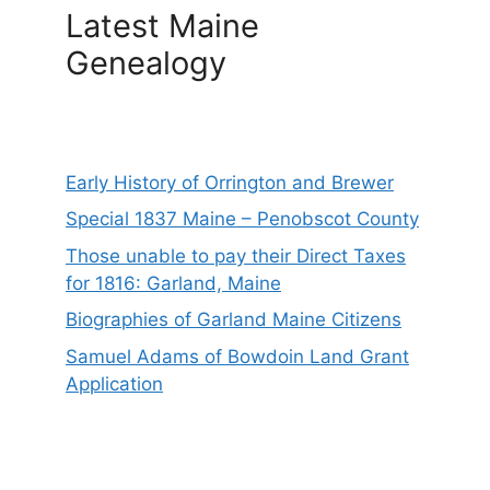
Latest Maine
Genealogy
Early History of Orrington and Brewer
Special 1837 Maine – Penobscot County
Those unable to pay their Direct Taxes
for 1816: Garland, Maine
Biographies of Garland Maine Citizens
Samuel Adams of Bowdoin Land Grant
Application