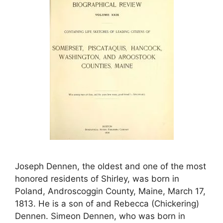
Joseph Dennen, the oldest and one of the most
honored residents of Shirley, was born in
Poland, Androscoggin County, Maine, March 17,
1813. He is a son of and Rebecca (Chickering)
Dennen. Simeon Dennen, who was born in