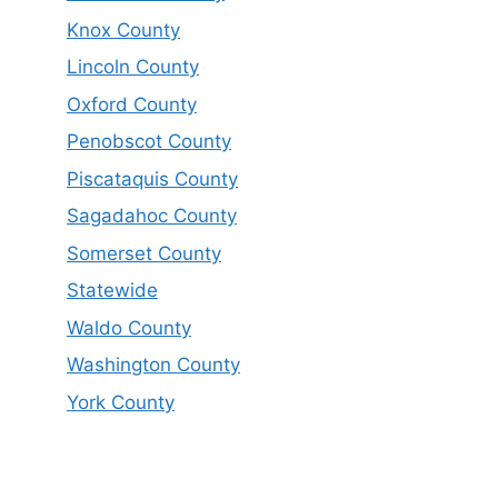
Knox County
Lincoln County
Oxford County
Penobscot County
Piscataquis County
Sagadahoc County
Somerset County
Statewide
Waldo County
Washington County
York County