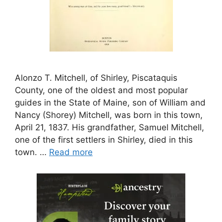
Alonzo T. Mitchell, of Shirley, Piscataquis
County, one of the oldest and most popular
guides in the State of Maine, son of William and
Nancy (Shorey) Mitchell, was born in this town,
April 21, 1837. His grandfather, Samuel Mitchell,
one of the first settlers in Shirley, died in this
town. …
Read more