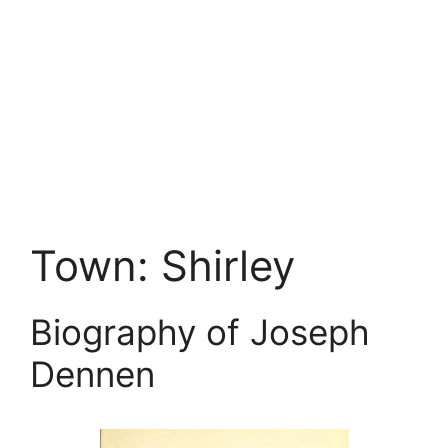
Town:
Shirley
Biography of Joseph
Dennen