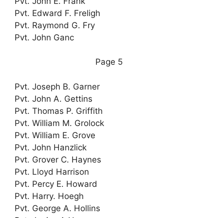
Pvt. John E. Frank
Pvt. Edward F. Freligh
Pvt. Raymond G. Fry
Pvt. John Ganc
Page 5
Pvt. Joseph B. Garner
Pvt. John A. Gettins
Pvt. Thomas P. Griffith
Pvt. William M. Grolock
Pvt. William E. Grove
Pvt. John Hanzlick
Pvt. Grover C. Haynes
Pvt. Lloyd Harrison
Pvt. Percy E. Howard
Pvt. Harry. Hoegh
Pvt. George A. Hollins