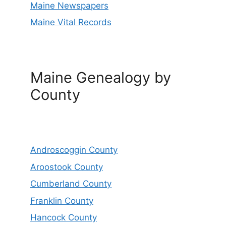
Maine Newspapers
Maine Vital Records
Maine Genealogy by
County
Androscoggin County
Aroostook County
Cumberland County
Franklin County
Hancock County