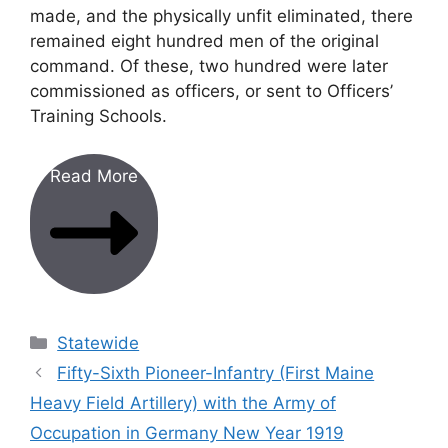
made, and the physically unfit eliminated, there
remained eight hundred men of the original
command. Of these, two hundred were later
commissioned as officers, or sent to Officers’
Training Schools.
Read More
Categories
Statewide
Fifty-Sixth Pioneer-Infantry (First Maine
Heavy Field Artillery) with the Army of
Occupation in Germany New Year 1919