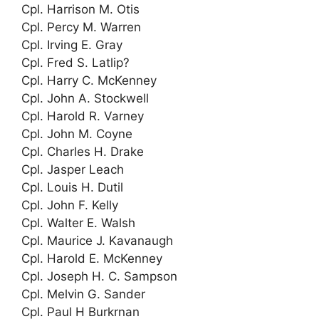
Cpl. Harrison M. Otis
Cpl. Percy M. Warren
Cpl. Irving E. Gray
Cpl. Fred S. Latlip?
Cpl. Harry C. McKenney
Cpl. John A. Stockwell
Cpl. Harold R. Varney
Cpl. John M. Coyne
Cpl. Charles H. Drake
Cpl. Jasper Leach
Cpl. Louis H. Dutil
Cpl. John F. Kelly
Cpl. Walter E. Walsh
Cpl. Maurice J. Kavanaugh
Cpl. Harold E. McKenney
Cpl. Joseph H. C. Sampson
Cpl. Melvin G. Sander
Cpl. Paul H Burkrnan