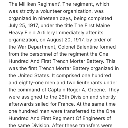
The Milliken Regiment’. The regiment, which
was strictly a volunteer organization, was
organized in nineteen days, being completed
July 25, 1917, under the title The First Maine
Heavy Field Artillery Immediately after its
organization, on August 20, 1917, by order of
the War Department, Colonel Balentine formed
from the personnel of the regiment the One
Hundred And First Trench Mortar Battery. This
was the first Trench Mortar Battery organized in
the United States. It comprised one hundred
and eighty-one men and two lieutenants under
the command of Captain Roger A, Greene. They
were assigned to the 26th Division and shortly
afterwards sailed for France. At the same time
one hundred men were transferred to the One
Hundred And First Regiment Of Engineers of
the same Division. After these transfers were