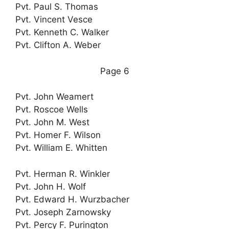
Pvt. Paul S. Thomas
Pvt. Vincent Vesce
Pvt. Kenneth C. Walker
Pvt. Clifton A. Weber
Page 6
Pvt. John Weamert
Pvt. Roscoe Wells
Pvt. John M. West
Pvt. Homer F. Wilson
Pvt. William E. Whitten
Pvt. Herman R. Winkler
Pvt. John H. Wolf
Pvt. Edward H. Wurzbacher
Pvt. Joseph Zarnowsky
Pvt. Percy F. Purington