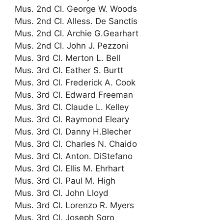
Mus. 2nd Cl. George W. Woods
Mus. 2nd Cl. Alless. De Sanctis
Mus. 2nd Cl. Archie G.Gearhart
Mus. 2nd Cl. John J. Pezzoni
Mus. 3rd Cl. Merton L. Bell
Mus. 3rd Cl. Eather S. Burtt
Mus. 3rd Cl. Frederick A. Cook
Mus. 3rd Cl. Edward Freeman
Mus. 3rd Cl. Claude L. Kelley
Mus. 3rd Cl. Raymond Eleary
Mus. 3rd Cl. Danny H.Blecher
Mus. 3rd Cl. Charles N. Chaido
Mus. 3rd Cl. Anton. DiStefano
Mus. 3rd Cl. Ellis M. Ehrhart
Mus. 3rd Cl. Paul M. High
Mus. 3rd Cl. John Lloyd
Mus. 3rd Cl. Lorenzo R. Myers
Mus. 3rd Cl. Joseph Sgro