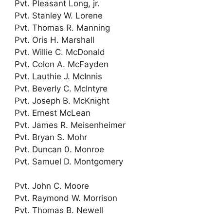
Pvt. Pleasant Long, jr.
Pvt. Stanley W. Lorene
Pvt. Thomas R. Manning
Pvt. Oris H. Marshall
Pvt. Willie C. McDonald
Pvt. Colon A. McFayden
Pvt. Lauthie J. McInnis
Pvt. Beverly C. McIntyre
Pvt. Joseph B. McKnight
Pvt. Ernest McLean
Pvt. James R. Meisenheimer
Pvt. Bryan S. Mohr
Pvt. Duncan 0. Monroe
Pvt. Samuel D. Montgomery
Pvt. John C. Moore
Pvt. Raymond W. Morrison
Pvt. Thomas B. Newell