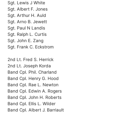
Sgt. Lewis J White
Sgt. Albert F. Jones
Sgt. Arthur H. Auld
Sgt. Arno B. Jewett
Sgt. Paul N Landis
Sgt. Ralph L. Curtis
Sgt. John E. Zang
Sgt. Frank C. Eckstrom
2nd Lt. Fred S. Herrick
2nd Lt. Joseph Korda
Band Cpl. Phil. Charland
Band Cpl. Henry G. Hood
Band Cpl. Rae L. Newton
Band Cpl. Edwin A. Rogers
Band Cpl. John H. Roberts
Band Cpl. Ellis L. Wilder
Band Cpl. Albert J. Barriault