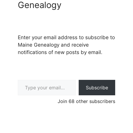
Genealogy
Enter your email address to subscribe to
Maine Genealogy and receive
notifications of new posts by email.
Type your email…
Subscribe
Join 68 other subscribers