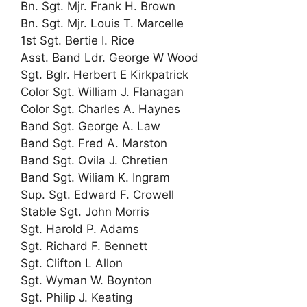
Bn. Sgt. Mjr. Frank H. Brown
Bn. Sgt. Mjr. Louis T. Marcelle
1st Sgt. Bertie I. Rice
Asst. Band Ldr. George W Wood
Sgt. Bglr. Herbert E Kirkpatrick
Color Sgt. William J. Flanagan
Color Sgt. Charles A. Haynes
Band Sgt. George A. Law
Band Sgt. Fred A. Marston
Band Sgt. Ovila J. Chretien
Band Sgt. Wiliam K. Ingram
Sup. Sgt. Edward F. Crowell
Stable Sgt. John Morris
Sgt. Harold P. Adams
Sgt. Richard F. Bennett
Sgt. Clifton L Allon
Sgt. Wyman W. Boynton
Sgt. Philip J. Keating