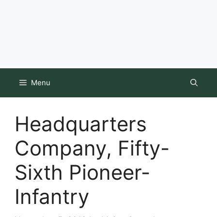
Menu
Headquarters
Company, Fifty-
Sixth Pioneer-
Infantry