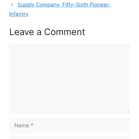
Supply Company, Fifty-Sixth Pioneer-
Infantry
Leave a Comment
Comment
Name