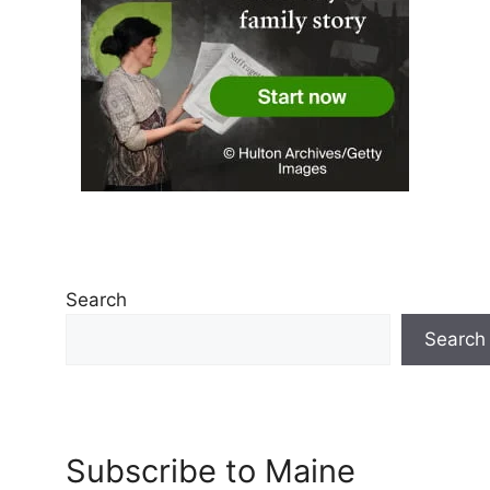
Search
Search
Subscribe to Maine