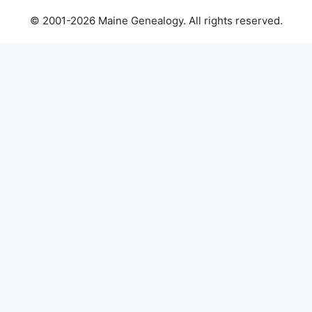
© 2001-2026 Maine Genealogy. All rights reserved.