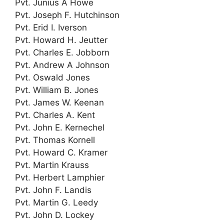
Pvt. Junius A Howe
Pvt. Joseph F. Hutchinson
Pvt. Erid I. Iverson
Pvt. Howard H. Jeutter
Pvt. Charles E. Jobborn
Pvt. Andrew A Johnson
Pvt. Oswald Jones
Pvt. William B. Jones
Pvt. James W. Keenan
Pvt. Charles A. Kent
Pvt. John E. Kernechel
Pvt. Thomas Kornell
Pvt. Howard C. Kramer
Pvt. Martin Krauss
Pvt. Herbert Lamphier
Pvt. John F. Landis
Pvt. Martin G. Leedy
Pvt. John D. Lockey