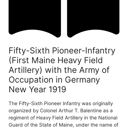
Fifty-Sixth Pioneer-Infantry
(First Maine Heavy Field
Artillery) with the Army of
Occupation in Germany
New Year 1919
The Fifty-Sixth Pioneer Infantry was originally
organized by Colonel Arthur T. Balentine as a
regiment of Heavy Field Artillery in the National
Guard of the State of Maine, under the name of