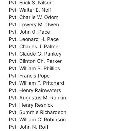
Pvt. Erick S. Nilson
Pvt. Walter E. Nolf
Pvt. Charlie W. Odom
Pvt. Lowery M. Owen
Pvt. John 0. Pace
Pvt. Leonard H. Pace
Pvt. Charles J. Palmer
Pvt. Claude G. Pankey
Pvt. Clinton Ch. Parker
Pvt. William B. Phillips
Pvt. Francis Pope
Pvt. William F. Pritchard
Pvt. Henry Rainwaters
Pvt. Augustus M. Rankin
Pvt. Henry Resnick
Pvt. Sumrnie Richardson
Pvt. William C. Robinson
Pvt. John N. Roff