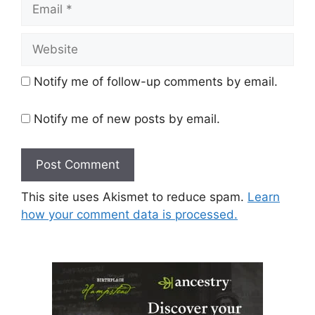
Email
Website
Notify me of follow-up comments by email.
Notify me of new posts by email.
This site uses Akismet to reduce spam.
Learn
how your comment data is processed.