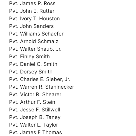
Pvt. James P. Ross
Pvt. John E. Rutter
Pvt. Ivory T. Houston
Pvt. John Sanders
Pvt. Williams Schaefer
Pvt. Arnold Schmalz
Pvt. Walter Shaub. Jr.
Pvt. Finley Smith
Pvt. Daniel C. Smith
Pvt. Dorsey Smith
Pvt. Charles E. Sieber, Jr.
Pvt. Warren R. Stahlnecker
Pvt. Victor R. Shearer
Pvt. Arthur F. Stein
Pvt. Jesse F. Stillwell
Pvt. Joseph B. Taney
Pvt. Walter L. Taylor
Pvt. James F Thomas