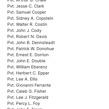
Pvt. Jesse C. Clark
Pvt. Samuel Cooper
Pvt. Sidney A. Copstein
Pvt. Walter R. Costin
Pvt. John J. Cody
Pvt. Robert N. Davis
Pvt. John B. Dennsteadt
Pvt. Patrick W. Donohue
Pvt. Ernest E. Dorrion
Pvt. John E. Double
Pvt. William Eberenz
Pvt. Herbert C. Eppar
Pvt. Lee A. Ellis
Pvt. Giovanni Ferrante
Pvt. Caleb G. Fisher
Pvt. Lee J. Fitzgerald
Pvt. Percy L. Foy