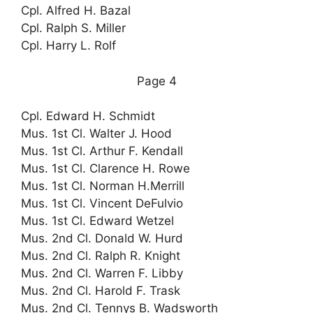
Cpl. Alfred H. Bazal
Cpl. Ralph S. Miller
Cpl. Harry L. Rolf
Page 4
Cpl. Edward H. Schmidt
Mus. 1st Cl. Walter J. Hood
Mus. 1st Cl. Arthur F. Kendall
Mus. 1st Cl. Clarence H. Rowe
Mus. 1st Cl. Norman H.Merrill
Mus. 1st Cl. Vincent DeFulvio
Mus. 1st Cl. Edward Wetzel
Mus. 2nd Cl. Donald W. Hurd
Mus. 2nd Cl. Ralph R. Knight
Mus. 2nd Cl. Warren F. Libby
Mus. 2nd Cl. Harold F. Trask
Mus. 2nd Cl. Tennys B. Wadsworth