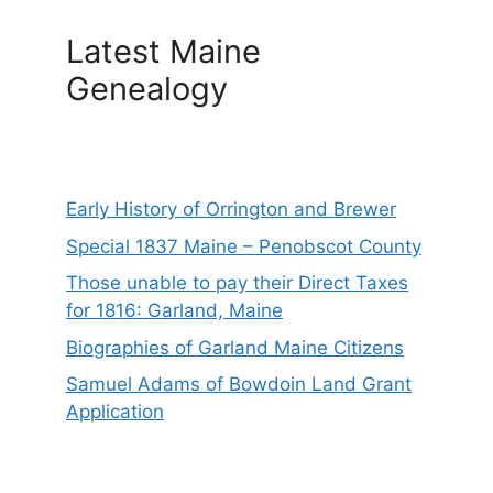
Latest Maine
Genealogy
Early History of Orrington and Brewer
Special 1837 Maine – Penobscot County
Those unable to pay their Direct Taxes
for 1816: Garland, Maine
Biographies of Garland Maine Citizens
Samuel Adams of Bowdoin Land Grant
Application