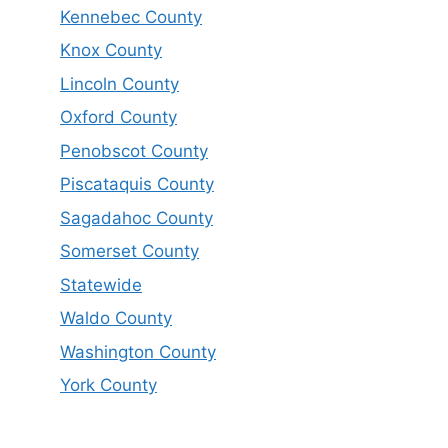
Kennebec County
Knox County
Lincoln County
Oxford County
Penobscot County
Piscataquis County
Sagadahoc County
Somerset County
Statewide
Waldo County
Washington County
York County