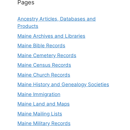
Pages
Ancestry Articles, Databases and
Products
Maine Archives and Libraries
Maine Bible Records
Maine Cemetery Records
Maine Census Records
Maine Church Records
Maine History and Genealogy Societies
Maine Immigration
Maine Land and Maps
Maine Mailing Lists
Maine Military Records