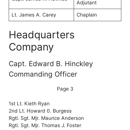
Adjutant
Lt. James A. Carey
Chaplain
Headquarters
Company
Capt. Edward B. Hinckley
Commanding Officer
Page 3
1st Lt. Kieth Ryan
2nd Lt. Howard 0. Burgess
Rgtl. Sgt. Mjr. Maurice Anderson
Rgtl. Sgt. Mjr. Thomas J. Foster