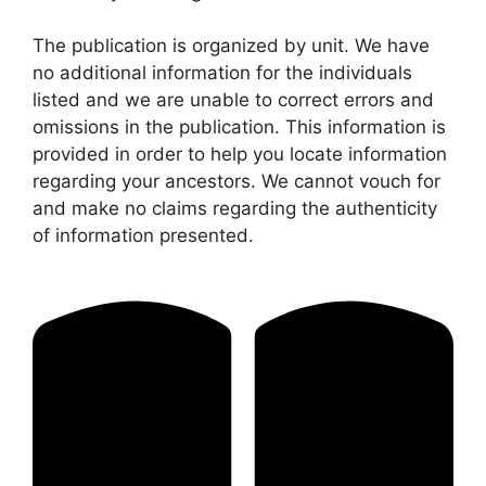
The publication is organized by unit. We have
no additional information for the individuals
listed and we are unable to correct errors and
omissions in the publication. This information is
provided in order to help you locate information
regarding your ancestors. We cannot vouch for
and make no claims regarding the authenticity
of information presented.