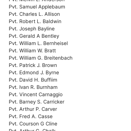
Pvt. Samuel Applebaum
Pvt. Charles L. Allison
Pvt. Robert L. Baldwin
Pvt. Joseph Bayline
Pvt. Gerald A Bentley
Pvt. William L. Bernheisel
Pvt. William W. Bratt
Pvt. William G. Breitenbach
Pvt. Patrick J. Brown
Pvt. Edmond J. Byrne
Pvt. David H. Buffiim
Pvt. Ivan R. Burnham
Pvt. Vincent Carnaggio
Pvt. Barney S. Carricker
Pvt. Arthur P. Carver
Pvt. Fred A. Casse
Pvt. Courson G Cline
Pvt. Arthur G. Chalk