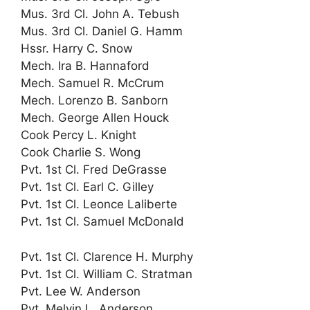
Mus. 3rd Cl. John A. Tebush
Mus. 3rd Cl. Daniel G. Hamm
Hssr. Harry C. Snow
Mech. Ira B. Hannaford
Mech. Samuel R. McCrum
Mech. Lorenzo B. Sanborn
Mech. George Allen Houck
Cook Percy L. Knight
Cook Charlie S. Wong
Pvt. 1st Cl. Fred DeGrasse
Pvt. 1st Cl. Earl C. Gilley
Pvt. 1st Cl. Leonce Laliberte
Pvt. 1st Cl. Samuel McDonald
Pvt. 1st Cl. Clarence H. Murphy
Pvt. 1st Cl. William C. Stratman
Pvt. Lee W. Anderson
Pvt. Melvin L. Anderson