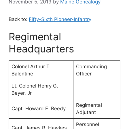
November 5, 2019
by
Maine Genealogy
Back to:
Fifty-Sixth Pioneer-Infantry
Regimental
Headquarters
Colonel Arthur T.
Commanding
Balentine
Officer
Lt. Colonel Henry G.
Beyer, Jr
Regimental
Capt. Howard E. Beedy
Adjutant
Personnel
Capt. James R. Hawkes